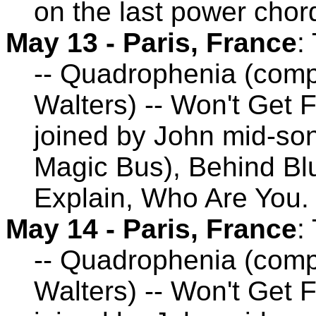
on the last power chor
May 13 - Paris, France
:
-- Quadrophenia (comp
Walters) -- Won't Get 
joined by John mid-son
Magic Bus), Behind Blu
Explain, Who Are You.
May 14 - Paris, France
:
-- Quadrophenia (comp
Walters) -- Won't Get 