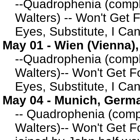
--Quadrophenia (compl
Walters) -- Won't Get 
Eyes, Substitute, I Ca
May 01 - Wien (Vienna),
--Quadrophenia (compl
Walters)-- Won't Get F
Eyes, Substitute, I Ca
May 04 - Munich, Germ
-- Quadrophenia (comp
Walters)-- Won't Get F