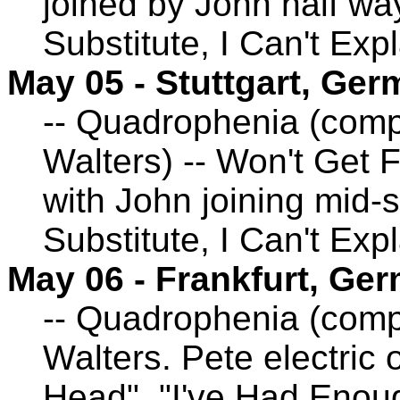
joined by John half wa
Substitute, I Can't Exp
May 05 - Stuttgart, Ge
-- Quadrophenia (comp
Walters) -- Won't Get 
with John joining mid-
Substitute, I Can't Exp
May 06 - Frankfurt, Ge
-- Quadrophenia (comp
Walters. Pete electric 
Head", "I've Had Enoug