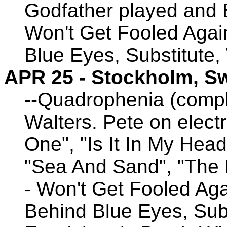
Godfather played and 
Won't Get Fooled Agai
Blue Eyes, Substitute,
APR 25 - Stockholm, S
--Quadrophenia (compl
Walters. Pete on electr
One", "Is It In My Head
"Sea And Sand", "The 
- Won't Get Fooled Aga
Behind Blue Eyes, Subs