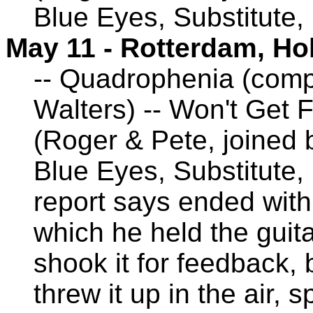
Blue Eyes, Substitute,
May 11 - Rotterdam, Ho
-- Quadrophenia (comp
Walters) -- Won't Get 
(Roger & Pete, joined
Blue Eyes, Substitute,
report says ended with 
which he held the guit
shook it for feedback, 
threw it up in the air, s