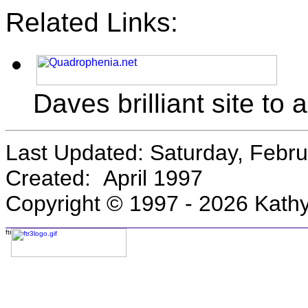
Related Links:
Daves brilliant site to 
Last Updated:
Saturday, Febru
Created: April 1997
Copyright © 1997 -
2026 Kathy
Email Kathy!