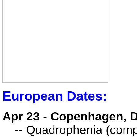
European Dates:
Apr 23 - Copenhagen, 
-- Quadrophenia (compl