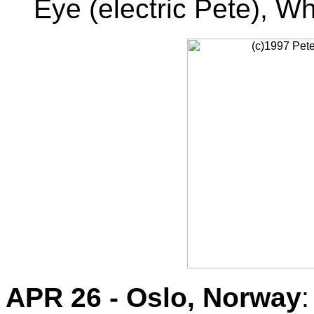
Eye (electric Pete), Wh
APR 26 - Oslo, Norway