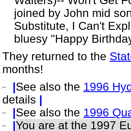
Walters)-- Won't Get F
joined by John mid so
Substitute, I Can't Exp
bluesy "Happy Birthda
They returned to the
Sta
months!
|
See also the
1996 Hy
details
|
|
See also the
1996 Qua
|
You are at the 1997 E