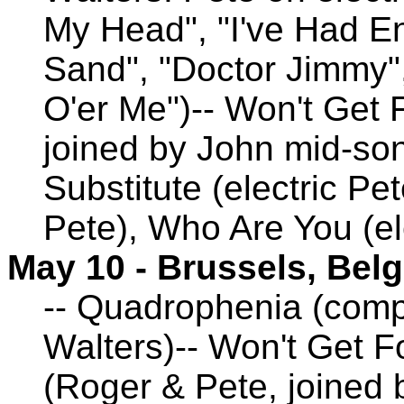
My Head", "I've Had E
Sand", "Doctor Jimmy"
O'er Me")-- Won't Get 
joined by John mid-so
Substitute (electric Pet
Pete), Who Are You (el
May 10 - Brussels, Bel
-- Quadrophenia (comp
Walters)-- Won't Get F
(Roger & Pete, joined