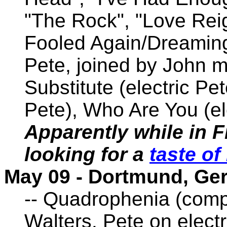
"The Rock", "Love Reig
Fooled Again/Dreamin
Pete, joined by John m
Substitute (electric Pet
Pete), Who Are You (el
Apparently while in F
looking for a
taste o
May 09 - Dortmund, G
-- Quadrophenia (comp
Walters. Pete on electri