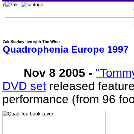
Zak Starkey live with The Who:
Quadrophenia Europe 1997
Nov 8 2005 -
"Tommy
DVD set
released featur
performance (from 96 fo