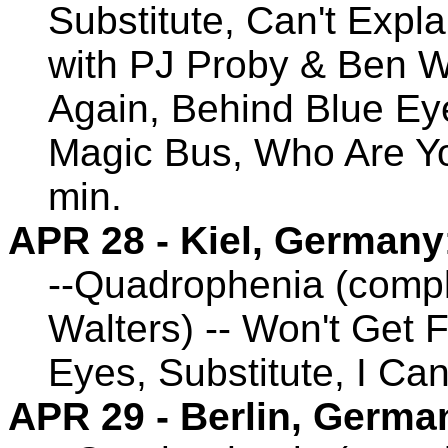
Substitute, Can't Expl
with PJ Proby & Ben Wa
Again, Behind Blue Eye
Magic Bus, Who Are Yo
min.
APR 28 - Kiel, Germany
--Quadrophenia (compl
Walters) -- Won't Get 
Eyes, Substitute, I Ca
APR 29 - Berlin, Germa