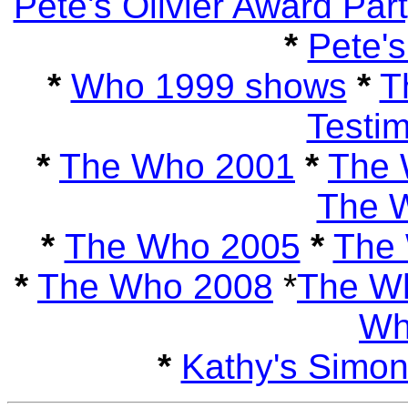
Pete's Olivier Award Par
*
Pete's
*
Who 1999 shows
*
T
Testi
*
The Who 2001
*
The 
The 
*
The Who 2005
*
The
*
The Who 2008
*
The W
Wh
*
Kathy's Simo