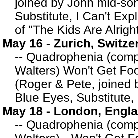
joined by John mid-so
Substitute, I Can't Exp
of "The Kids Are Alrigh
May 16 - Zurich, Switze
-- Quadrophenia (comp
Walters) Won't Get Foo
(Roger & Pete, joined
Blue Eyes, Substitute,
May 18 - London, Engl
-- Quadrophenia (comp