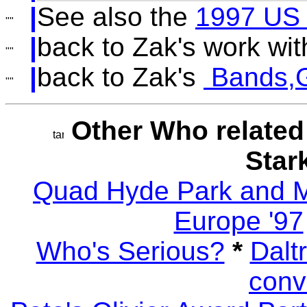
|
See also the
1997 US
|
back to Zak's work wi
|
back to Zak's
Bands,G
Other Who related
Star
Quad Hyde Park and
Europe '97
Who's Serious?
*
Dalt
conv